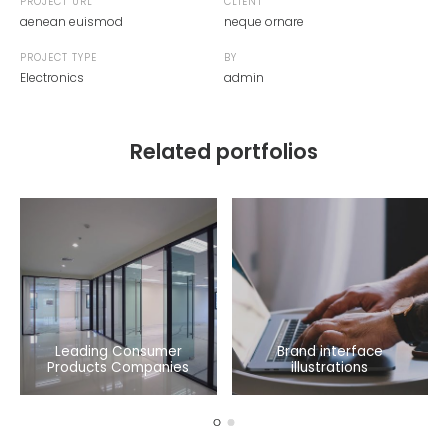
PROJECT URL
CLIENT
aenean euismod
neque ornare
PROJECT TYPE
BY
Electronics
admin
Related portfolios
Leading Consumer
Brand interface
Products Companies
illustrations