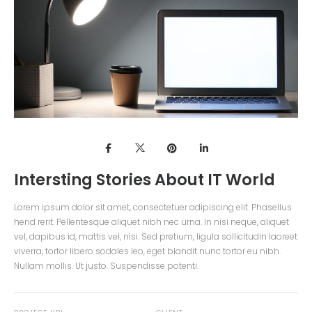
Intersting Stories About IT World
Lorem ipsum dolor sit amet, consectetuer adipiscing elit. Phasellus
hend rerit. Pellentesque aliquet nibh nec urna. In nisi neque, aliquet
vel, dapibus id, mattis vel, nisi. Sed pretium, ligula sollicitudin laoreet
viverra, tortor libero sodales leo, eget blandit nunc tortor eu nibh.
Nullam mollis. Ut justo. Suspendisse potenti.