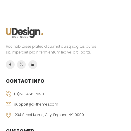
Hac habitasse platea dictumst quisq sagittis purus
sit. Imperdiet proin ferm entum leo vel orci porta.
CONTACT INFO
(0)123-456-7890
support@d-themes.com
1234 Street Name, City. England NY 10000