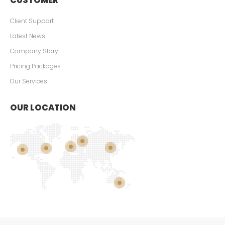
CUSTOMER
Client Support
Latest News
Company Story
Pricing Packages
Our Services
OUR LOCATION