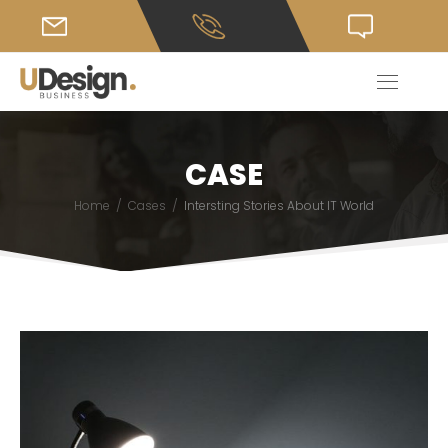
CASE
/
/
Home
Cases
Intersting Stories About IT World