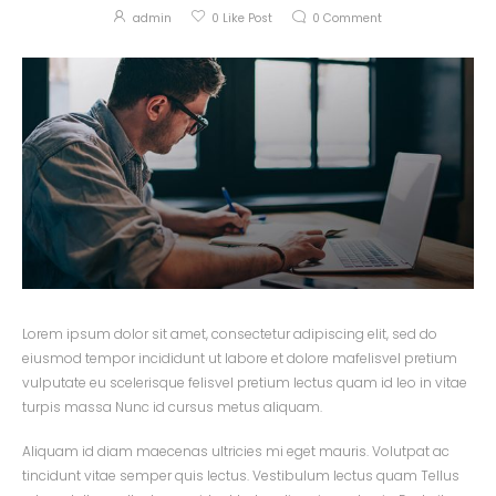
admin
0
Like Post
0
Comment
Lorem ipsum dolor sit amet, consectetur adipiscing elit, sed do
eiusmod tempor incididunt ut labore et dolore mafelisvel pretium
vulputate eu scelerisque felisvel pretium lectus quam id leo in vitae
turpis massa Nunc id cursus metus aliquam.
Aliquam id diam maecenas ultricies mi eget mauris. Volutpat ac
tincidunt vitae semper quis lectus. Vestibulum lectus quam Tellus