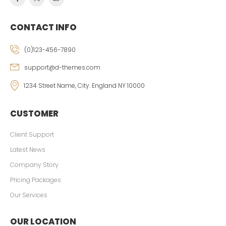
CONTACT INFO
(0)123-456-7890
support@d-themes.com
1234 Street Name, City. England NY 10000
CUSTOMER
Client Support
Latest News
Company Story
Pricing Packages
Our Services
OUR LOCATION