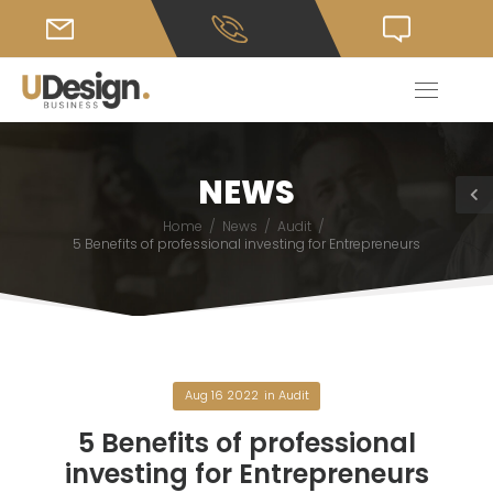
NEWS
/
/
/
Home
News
Audit
5 Benefits of professional investing for Entrepreneurs
Aug 16 2022
in
Audit
5 Benefits of professional
investing for Entrepreneurs