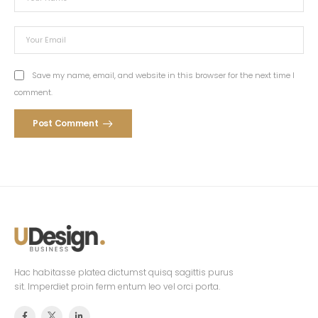
Save my name, email, and website in this browser for the next time I
comment.
Post Comment
Hac habitasse platea dictumst quisq sagittis purus
sit. Imperdiet proin ferm entum leo vel orci porta.