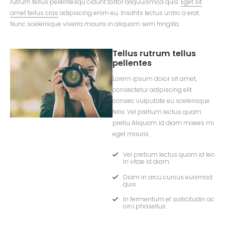
rutrum tellus pellentesqu cidunt tortor aliquuismod quis.
Eget sit
amet tellus cras
adipiscing enim eu. Insdhts lectus untro a erat.
Nunc scelerisque viverra mauris in aliquam sem fringilla.
Tellus rutrum tellus
pellentes
Lorem ipsum dolor sit amet,
consectetur adipiscing elit
consec vulputate eu scelerisque
felis. Vel pretium lectus quam
pretiu Aliquam id diam maees mi
eget mauris.
Vel pretium lectus quam id leo
in vitae id diam.
Diam in arcu cursus euismod
quis.
In fermentum et sollicitudin ac
orci phasellus.