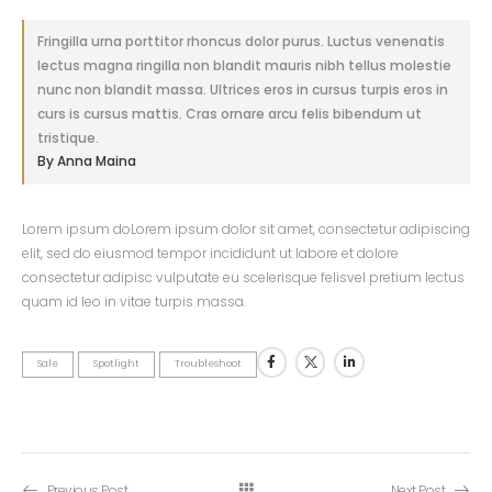
Fringilla urna porttitor rhoncus dolor purus. Luctus venenatis
lectus magna ringilla non blandit mauris nibh tellus molestie
nunc non blandit massa. Ultrices eros in cursus turpis eros in
curs is cursus mattis. Cras ornare arcu felis bibendum ut
tristique.
By Anna Maina
Lorem ipsum doLorem ipsum dolor sit amet, consectetur adipiscing
elit, sed do eiusmod tempor incididunt ut labore et dolore
consectetur adipisc vulputate eu scelerisque felisvel pretium lectus
quam id leo in vitae turpis massa.
Sale
Spotlight
Troubleshoot
Previous Post
Next Post