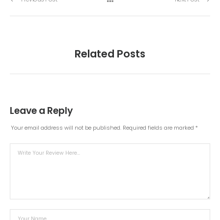
Related Posts
Leave a Reply
Your email address will not be published.
Required fields are marked
*